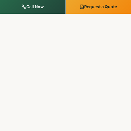
Call Now
Request a Quote
MM Outdoor Solutions
Family-run. Licensed & insured. 20+ years of premium
landscaping, hardscaping, and outdoor services in
Pennsylvania & New Jersey.
SERVICES
Landscape Services
Tree Services