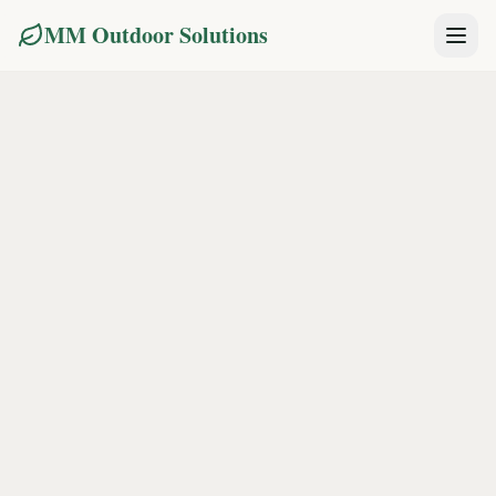
MM Outdoor Solutions