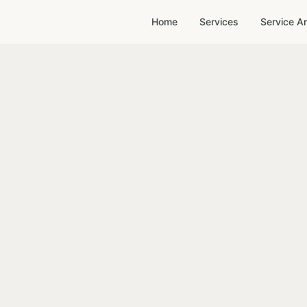
Home
Services
Service A