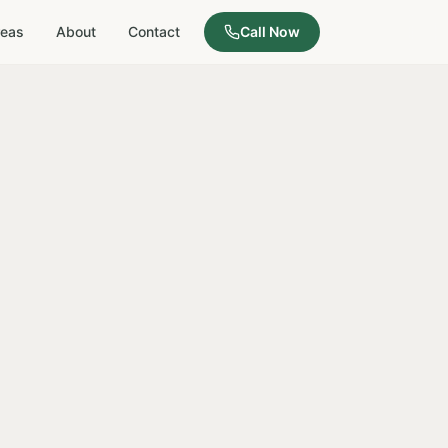
reas
About
Contact
Call Now