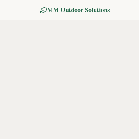
MM Outdoor Solutions