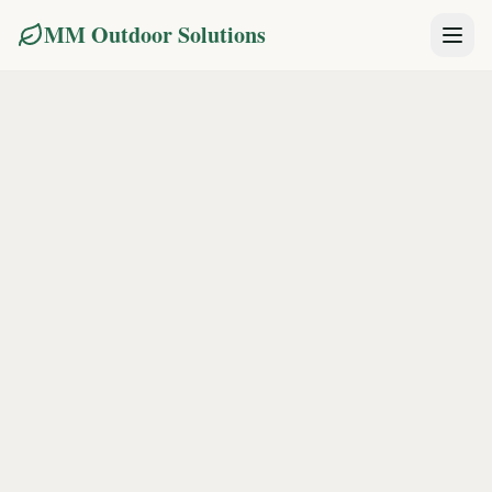
MM Outdoor Solutions