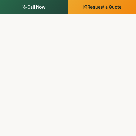
Call Now
Request a Quote
MM Outdoor Solutions
Family-run. Licensed & insured. 20+ years of premium
landscaping, hardscaping, and outdoor services in
Pennsylvania & New Jersey.
SERVICES
Landscape Services
Tree Services