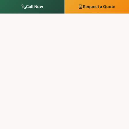
Call Now
Request a Quote
MM Outdoor Solutions
Family-run. Licensed & insured. 20+ years of premium
landscaping, hardscaping, and outdoor services in
Pennsylvania & New Jersey.
SERVICES
Landscape Services
Tree Services