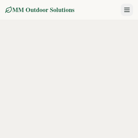
MM Outdoor Solutions