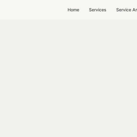
Home
Services
Service A