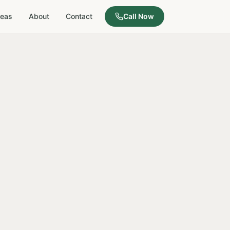
reas
About
Contact
Call Now