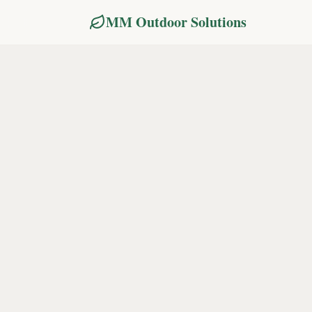
MM Outdoor Solutions