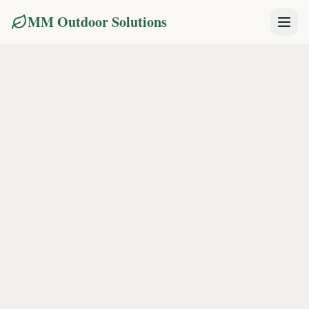
MM Outdoor Solutions