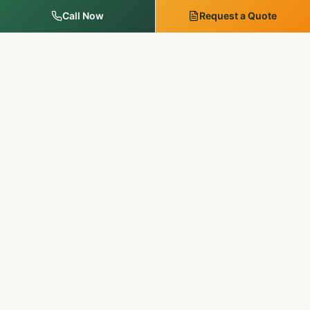
Call Now
Request a Quote
MM Outdoor Solutions
Family-run. Licensed & insured. 20+ years of premium
landscaping, hardscaping, and outdoor services in
Pennsylvania & New Jersey.
SERVICES
Landscape Services
Tree Services