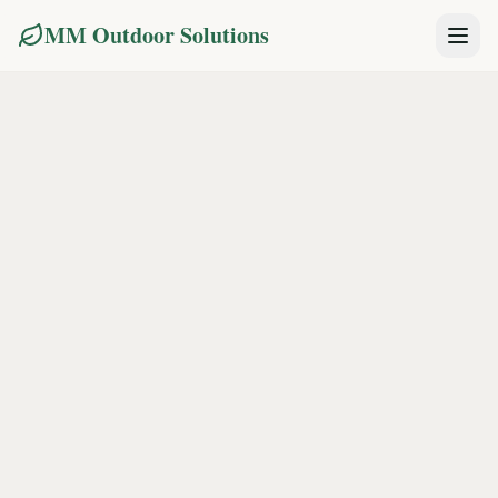
MM Outdoor Solutions