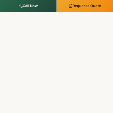
Call Now
Request a Quote
MM Outdoor Solutions
Family-run. Licensed & insured. 20+ years of premium
landscaping, hardscaping, and outdoor services in
Pennsylvania & New Jersey.
SERVICES
Landscape Services
Tree Services